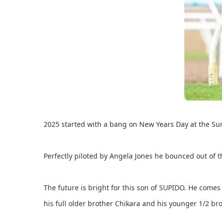
2025 started with a bang on New Years Day at the Su
Perfectly piloted by Angela Jones he bounced out of t
The future is bright for this son of SUPIDO. He com
his full older brother Chikara and his younger 1/2 b