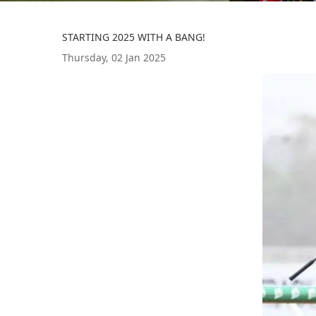
STARTING 2025 WITH A BANG!
Thursday, 02 Jan 2025