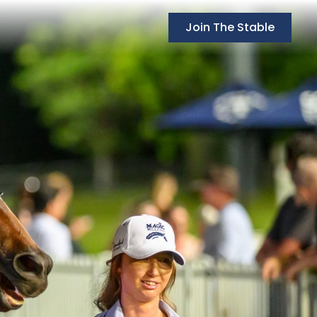
Join The Stable