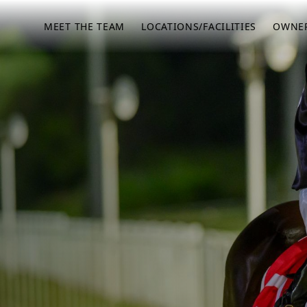
MEET THE TEAM
LOCATIONS/FACILITIES
OWNER