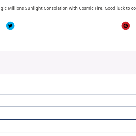
gic Millions Sunlight Consolation with Cosmic Fire. Good luck to c