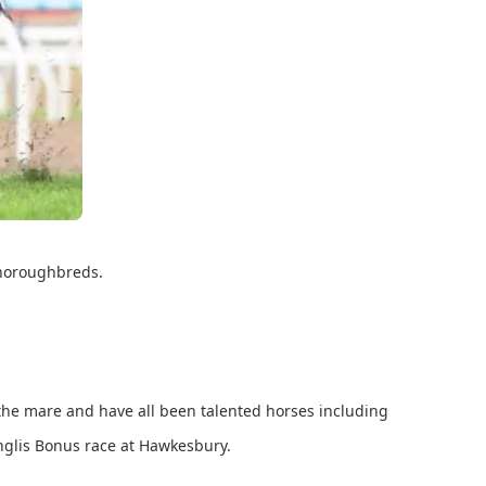
 Thoroughbreds.
he mare and have all been talented horses including
Inglis Bonus race at Hawkesbury.