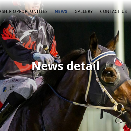
SHIP OPPORTUNITIES
NEWS
GALLERY
CONTACT US
News detail