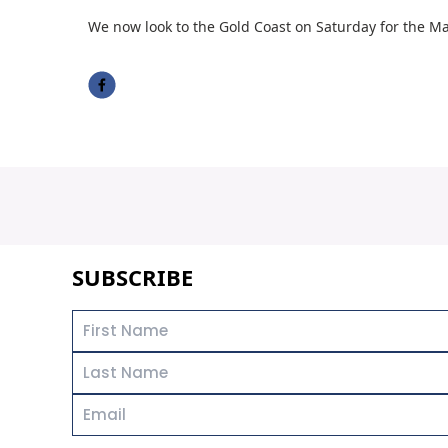
We now look to the Gold Coast on Saturday for the Ma
SUBSCRIBE