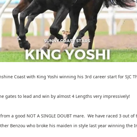
nshine Coast with King Yoshi winning his 3rd career start for SJC
he gates to lead and win by almost 4 Lengths very impressively!
es from a good NOT A SINGLE DOUBT mare. We have raced 3 out of t
rother Benzou who broke his maiden in style last year winning the 