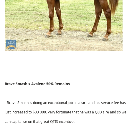
Brave Smash x Avalene 50% Remains
- Brave Smash is doing an exceptional job as a sire and his service fee has
just increased to $33 000. Very fortunate that he was a QLD sire and so we
can capitalise on that great QTIS incentive.