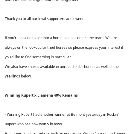
Thank you to all our loyal supporters and owners.
If you're looking to get into a horse please contact the team. We are
always on the lookout for tried horses so please express your interest if
you'd like to find something in particular.
We also have shares available in unraced older horses as well as the
yearlings below.
Winning Rupert x Liamena 40% Remains
- Winning Rupert had another winner at Belmont yesterday in Rockin'
Rupert who has now won 5 in town.
He's a very underrated sire with an impressive Group 2 winner in Seonee