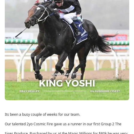
Its been a busy couple of weeks for our team.
Our talented 2yo Cosmic Fire gave us a runner in our first Group 2 The
Sires Produce. Purchased by us at the Magic Millions for $80k he was very