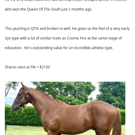
who won the Queen Of The South just 2 months ago.
This yearling is QTIS and broken in well. He gives us the feel of a very early
2yo type with a lot of similar traits as Cosmic Fire at the same stage of
education. He's outstanding value for an incredible athletic type.
Shares start at 5% = $2100