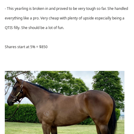
- This yearling is broken in and proved to be very tough so far. She handled
everything like a pro. Very cheap with plenty of upside especially being a
QTIS filly. She should be a lot of fun.
Shares start at 5% = $850