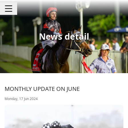
News detail
MONTHLY UPDATE ON JUNE
Monday, 17 Jun 2024