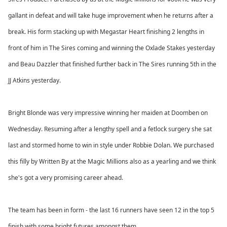
gallant in defeat and will take huge improvement when he returns after a
break. His form stacking up with Megastar Heart finishing 2 lengths in
front of him in The Sires coming and winning the Oxlade Stakes yesterday
and Beau Dazzler that finished further back in The Sires running 5th in the
JJ Atkins yesterday.
Bright Blonde was very impressive winning her maiden at Doomben on
Wednesday. Resuming after a lengthy spell and a fetlock surgery she sat
last and stormed home to win in style under Robbie Dolan. We purchased
this filly by Written By at the Magic Millions also as a yearling and we think
she's got a very promising career ahead.
The team has been in form - the last 16 runners have seen 12 in the top 5
finish with some bright futures amongst them.