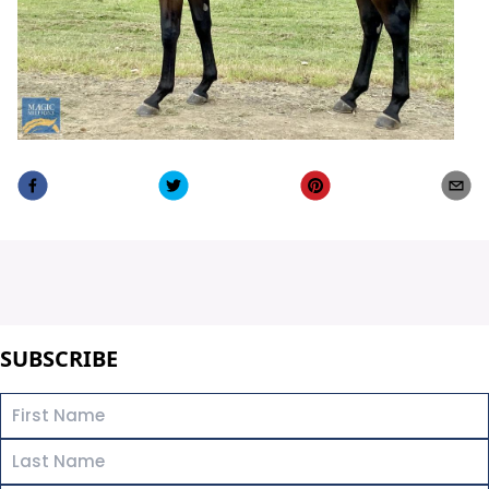
SUBSCRIBE